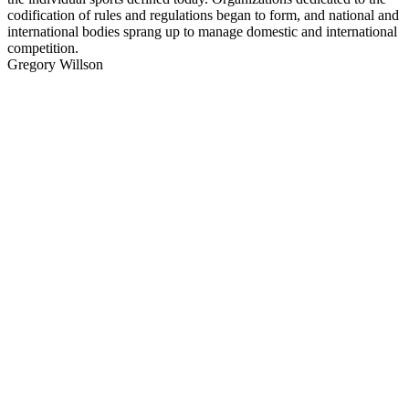
codification of rules and regulations began to form, and national and
international bodies sprang up to manage domestic and international
competition.
Gregory Willson