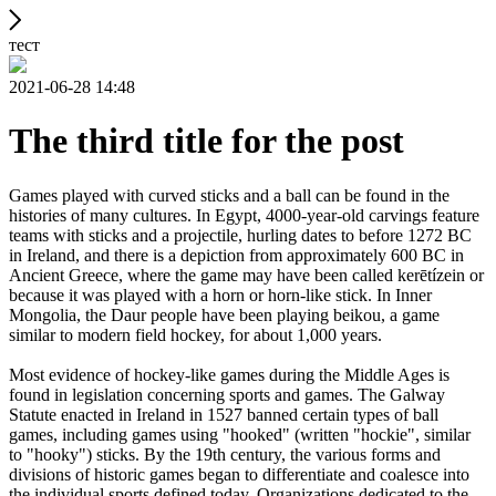
тест
2021-06-28 14:48
The third title for the post
Games played with curved sticks and a ball can be found in the
histories of many cultures. In Egypt, 4000-year-old carvings feature
teams with sticks and a projectile, hurling dates to before 1272 BC
in Ireland, and there is a depiction from approximately 600 BC in
Ancient Greece, where the game may have been called kerētízein or
because it was played with a horn or horn-like stick. In Inner
Mongolia, the Daur people have been playing beikou, a game
similar to modern field hockey, for about 1,000 years.
Most evidence of hockey-like games during the Middle Ages is
found in legislation concerning sports and games. The Galway
Statute enacted in Ireland in 1527 banned certain types of ball
games, including games using "hooked" (written "hockie", similar
to "hooky") sticks. By the 19th century, the various forms and
divisions of historic games began to differentiate and coalesce into
the individual sports defined today. Organizations dedicated to the